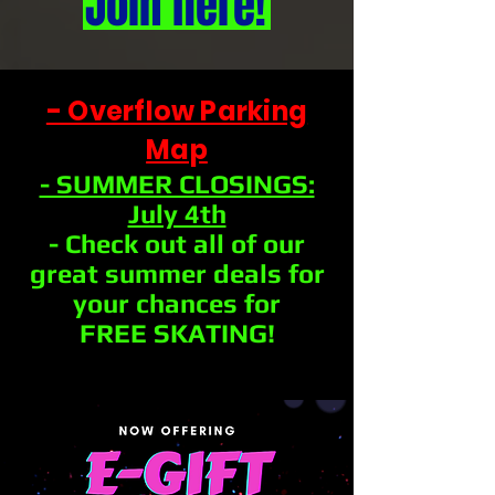
Join here!
- Overflow Parking
Map
- SUMMER CLOSINGS:
July 4th
- Check out all of our
great summer deals for
your chances for
FREE SKATING!