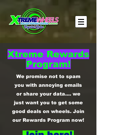
Xtreme Rewards
Program!
We promise not to spam
you with annoying emails
or share your data.... we
just want you to get some
good deals on wheels. Join
our Rewards Program now!