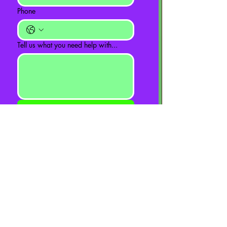
Phone
Tell us what you need help with...
Send