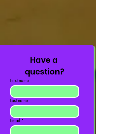
Have a 
question?
First name
Last name
Email
*