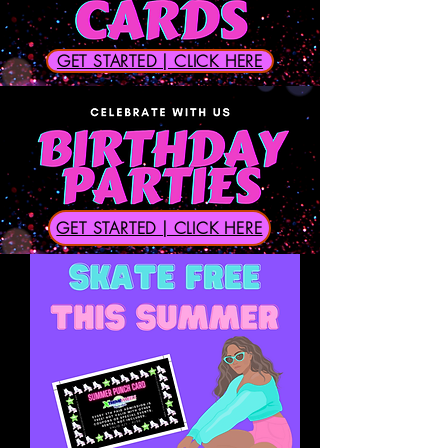
GET STARTED | CLICK HERE
GET STARTED | CLICK HERE