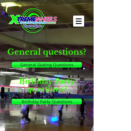
General questions?
General Skating Questions
Birthday Party
questions?
Birthday Party Questions