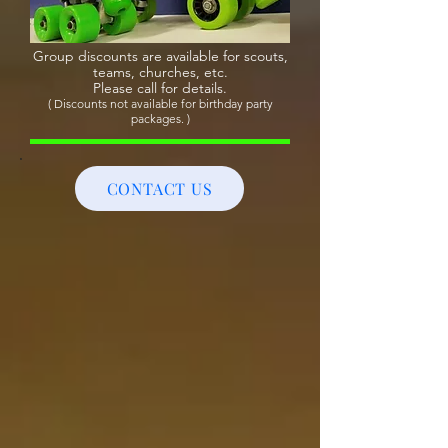
Group discounts are available for scouts,
teams, churches, etc.
Please call for details.
( Discounts not available for birthday party
packages. )
CONTACT US