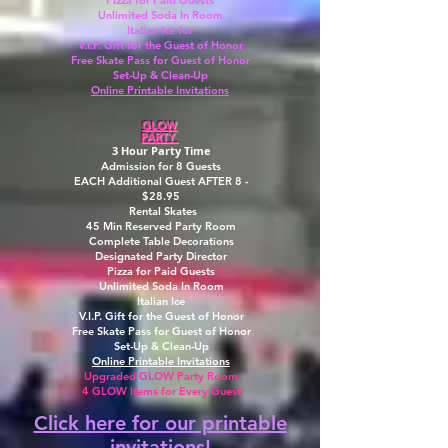
Pizza for Paid Guests
Unlimited Soda In Room
Italian Ice for
V.I.P. Gift for the Guest of Honor
Free Skate Pass for Guest of Honor
Set-Up & Clean-Up
Online Printable Invitations
GLOW
PARTY
3 Hour Party Time
Admission for 8 Guests
EACH Additional Guest AFTER 8 -
$28.95
Rental Skates
45 Min Reserved Party Room
Complete Table Decorations
Designated Party Director
Pizza for Paid Guests
Unlimited Soda In Room
Italian Ice
V.I.P. Gift for the Guest of Honor
Free Skate Pass for Guest of Honor
Set-Up & Clean-Up
Online Printable Invitations
Upgraded GLOW Party Room
4 GLOW Items for Every Guest
Click here for our printable
invitations!