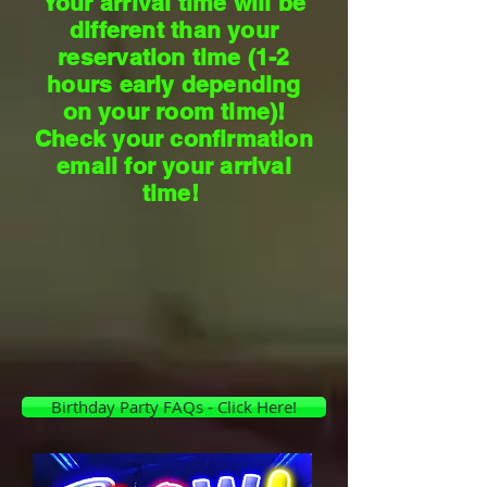
Your arrival time will be
different than your
reservation time (1-2
hours early depending
on your room time)!
Check your confirmation
email for your arrival
time!
Birthday Party FAQs - Click Here!