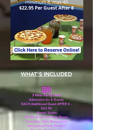
minimum 8, max 40
$22.95 Per Guest After 8
Click Here to Reserve Online!
WHAT'S INCLUDED
PIZZA
PARTY
3 Hour Party Time
Admission for 8 Guests
EACH Additional Guest AFTER 8 -
$22.95
Rental Skates
45 Min Reserved Party Room
Complete Table Decorations
Designated Party Director