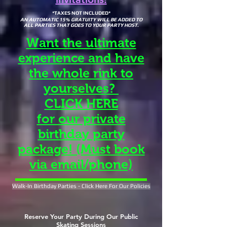
*TAXES NOT INCLUDED*
AN AUTOMATIC 15% GRATUITY WILL BE ADDED TO
ALL PARTIES THAT GOES TO YOUR PARTY HOST.
Want the ultimate
experience and have
the whole rink to
yourselves?
CLICK HERE
for our private
birthday party
package! (Must book
via email/phone)
Walk-In Birthday Parties - Click Here For Our Policies
Reserve Your Party During Our Public
Skating Sessions