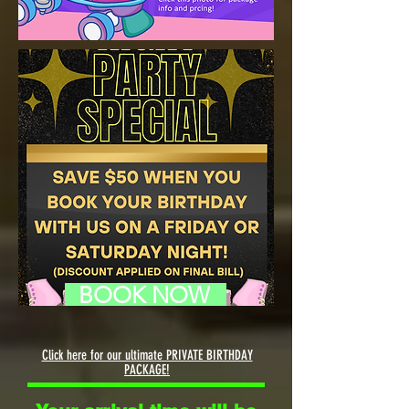
BOOK NOW
Click here for our ultimate PRIVATE BIRTHDAY
PACKAGE!