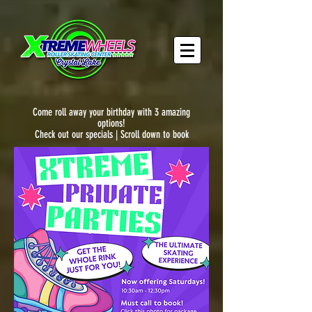
Come roll away your birthday with 3 amazing
options!
Check out our specials | Scroll down to book