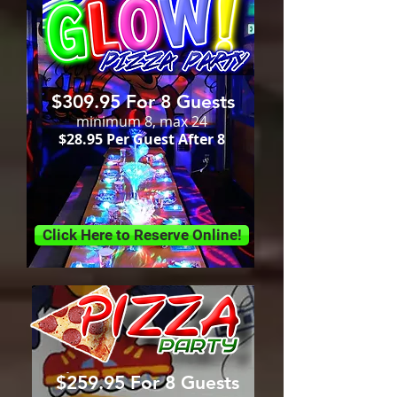
$309.95 For 8 Guests
minimum 8, max 24
$28.95 Per Guest After 8
Click Here to Reserve Online!
$259.95 For 8 Guests