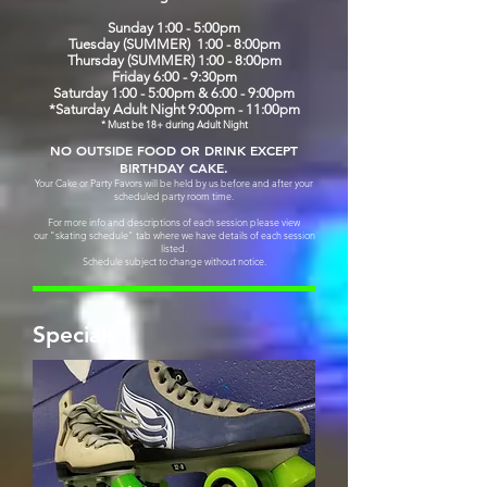
Sunday 1:00 - 5:00pm
Tuesday (SUMMER) 1:00 - 8:00pm
Thursday (SUMMER) 1:00 - 8:00pm
Friday 6:00 - 9:30pm
Saturday 1:00 - 5:00pm & 6:00 - 9:00pm
*Saturday Adult Night 9:00pm - 11:00pm
* Must be 18+ during Adult Night
NO OUTSIDE FOOD OR DRINK EXCEPT
BIRTHDAY CAKE.
Your Cake or Party Favors will be held by us before and after your
scheduled party room time.
For more info and descriptions of each session please view
our "skating schedule" tab where we have details of
each session
listed.
Schedule subject to change without notice.
Specials